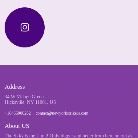
Address
34 W Village Green
Hicksville, NY 11801, US
+16466000282
contact@newyorkstrikers.com
About US
The Skky is the Limit! Only bigger and better from here on out as