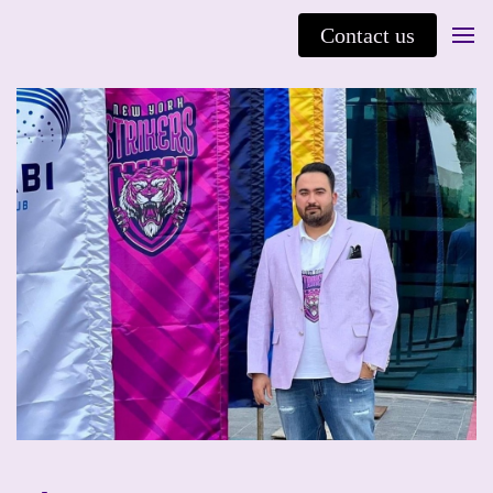
Contact us