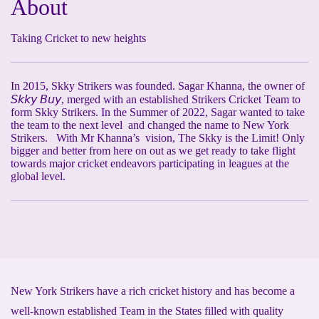
About
Taking Cricket to new heights
In 2015, Skky Strikers was founded. Sagar Khanna, the owner of
𝘚𝘬𝘬𝘺 𝘉𝘶𝘺, merged with an established Strikers Cricket Team to
form Skky Strikers. In the Summer of 2022, Sagar wanted to take
the team to the next level and changed the name to New York
Strikers. With Mr Khanna’s vision, The Skky is the Limit! Only
bigger and better from here on out as we get ready to take flight
towards major cricket endeavors participating in leagues at the
global level.
New York Strikers have a rich cricket history and has become a
well-known established Team in the States filled with quality