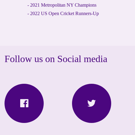
- 2021 Metropolitan NY Champions
- 2022 US Open Cricket Runners-Up
Follow us on Social media