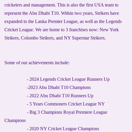
cricketers and management. This is also the first USA team to
represent the Abu Dhabi T10. Within two years, Strikers have
expanded to the Lanka Premier League, as well as the Legends
Cricket League. We are home to 3 franchises now: New York
Strikers, Colombo Strikers, and NY Superstar Strikers.
Some of our achievements include:
- 2024 Legends Cricket League Runners Up
-2023 Abu Dhabi T10 Champions
- 2022 Abu Dhabi T10 Runners Up
- 5 Years Commoners Cricket League NY
- Big 3 Champions Royal Premiere League
Champions
- 2020 NY Cricket League Champions