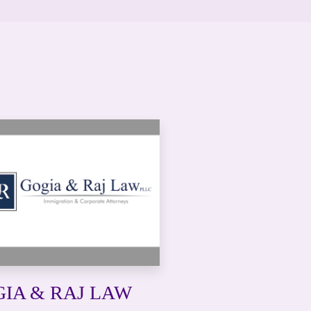
IA & RAJ LAW