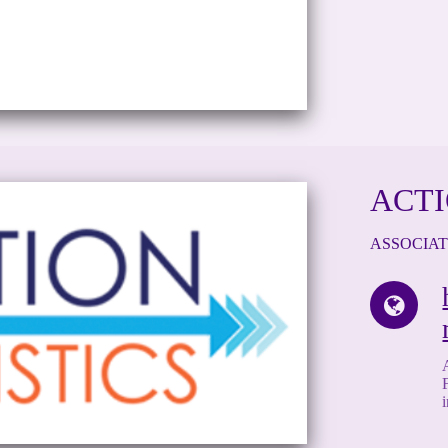
ACTI
ASSOCIA