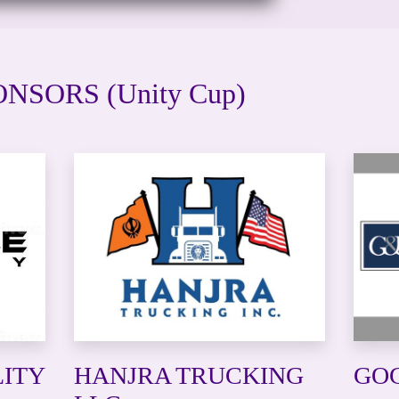
NSORS (Unity Cup)
LITY
HANJRA TRUCKING
GOG