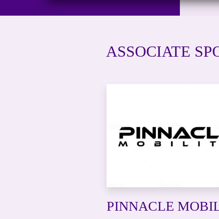
ASSOCIATE SPO
PINNACLE MOBI