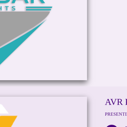
AVR 
PRESENT