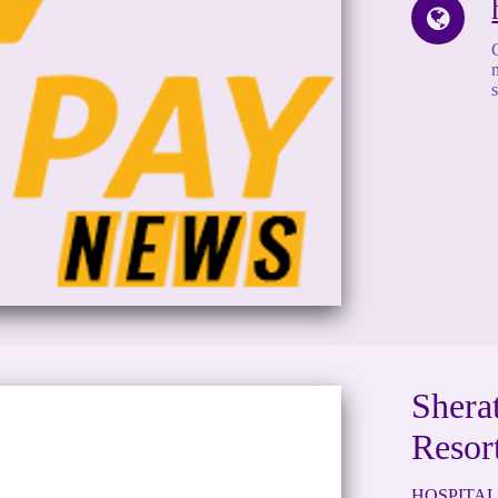
Shera
Resor
HOSPITAL