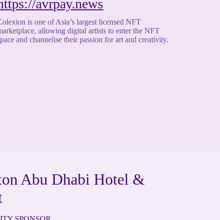
https://avrpay.news
Colexion is one of Asia’s largest licensed NFT
marketplace, allowing digital artists to enter the NFT
space and channelise their passion for art and creativity.
ton Abu Dhabi Hotel &
t
ITY SPONSOR