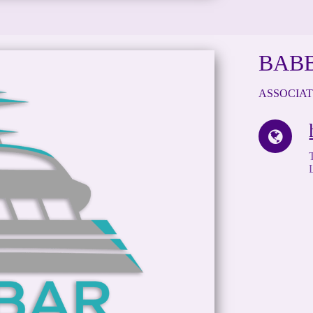
BAB
ASSOCIA