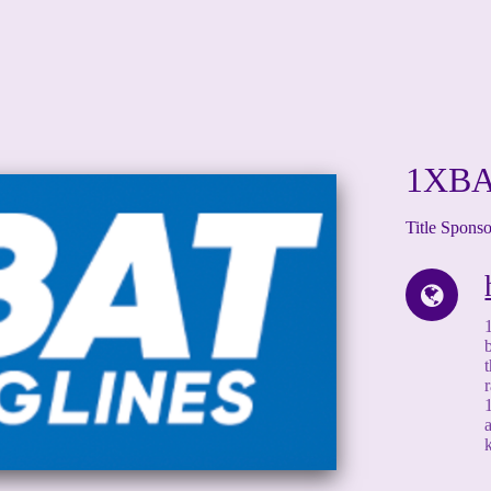
1XB
Title Spons