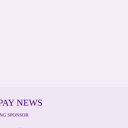
PAY NEWS
ING SPONSOR