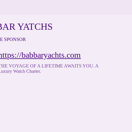
BAR YATCHS
TE SPONSOR
https://babbaryachts.com
THE VOYAGE OF A LIFETIME AWAITS YOU. A
Luxury Watch Charter.