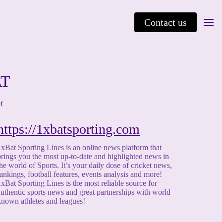
Contact us
AT
or
https://1xbatsporting.com
1xBat Sporting Lines is an online news platform that
brings you the most up-to-date and highlighted news in
the world of Sports. It’s your daily dose of cricket news,
rankings, football features, events analysis and more!
1xBat Sporting Lines is the most reliable source for
authentic sports news and great partnerships with world
known athletes and leagues!