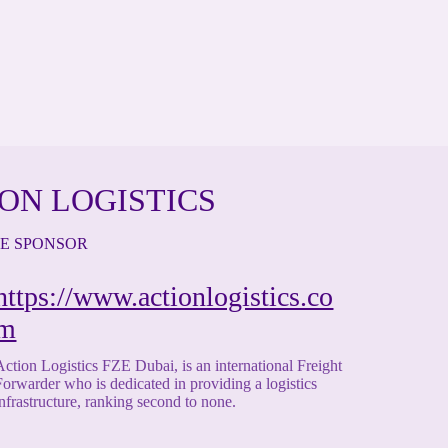
ON LOGISTICS
TE SPONSOR
https://www.actionlogistics.co
m
Action Logistics FZE Dubai, is an international Freight
Forwarder who is dedicated in providing a logistics
infrastructure, ranking second to none.