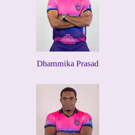
Dhammika Prasad