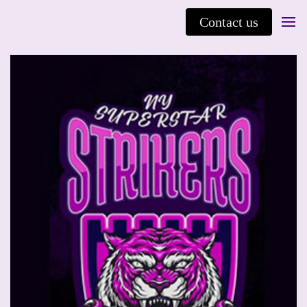
Contact us