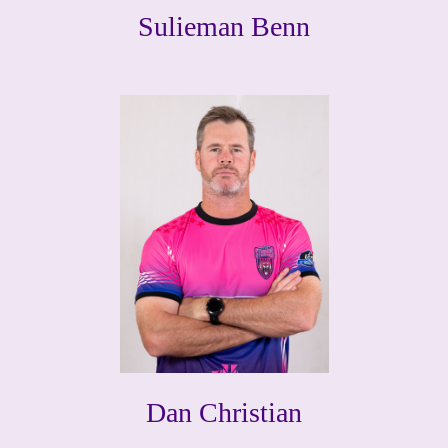
Sulieman Benn
Dan Christian