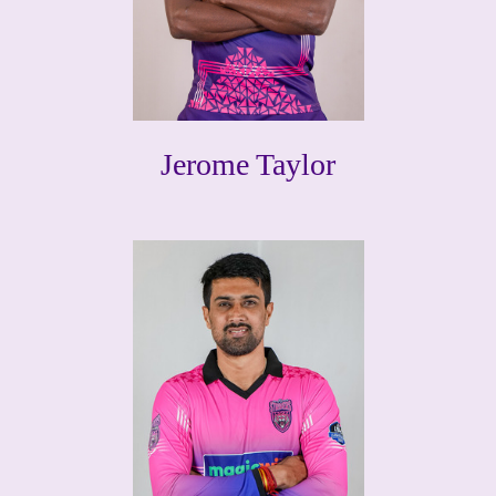
Jerome Taylor