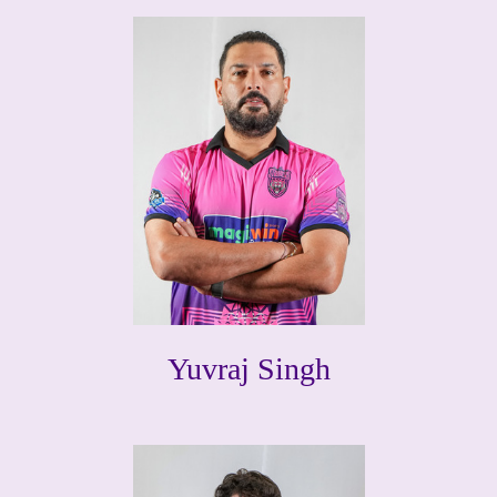
Yuvraj Singh