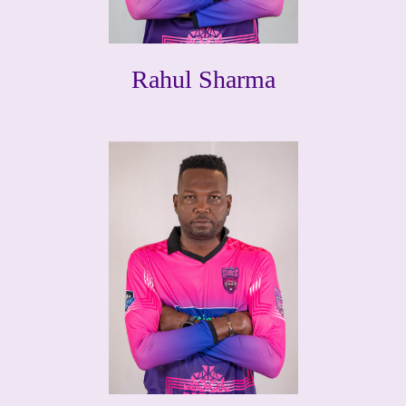
Rahul Sharma