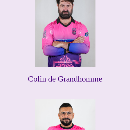
Colin de Grandhomme