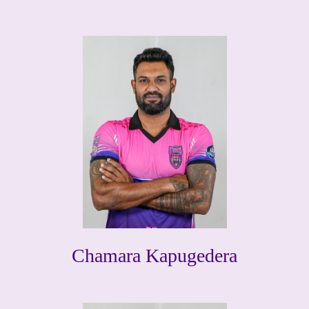
Chamara Kapugedera