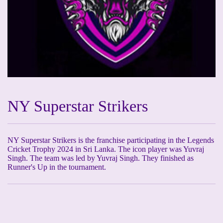
NY Superstar Strikers
NY Superstar Strikers is the franchise participating in the Legends
Cricket Trophy 2024 in Sri Lanka. The icon player was Yuvraj
Singh. The team was led by Yuvraj Singh. They finished as
Runner's Up in the tournament.