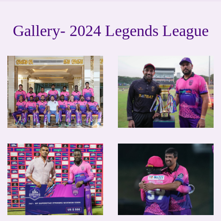
Gallery- 2024 Legends League