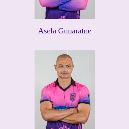
Asela Gunaratne