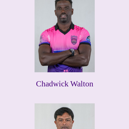
Chadwick Walton