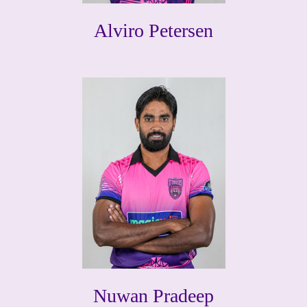
Alviro Petersen
Nuwan Pradeep