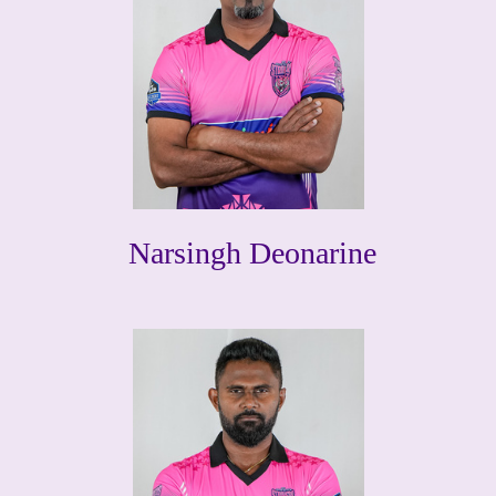
Narsingh Deonarine