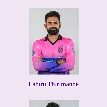
Lahiru Thirimanne