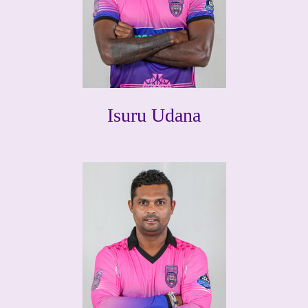
Isuru Udana