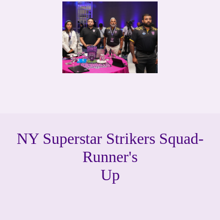
NY Superstar Strikers Squad-
Runner's
Up