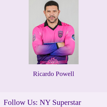
Ricardo Powell
Follow Us: NY Superstar