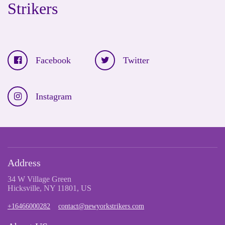
Strikers
Facebook
Twitter
Instagram
Address
34 W Village Green
Hicksville, NY 11801, US
+16466000282
contact@newyorkstrikers.com